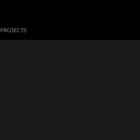
PROJECTS